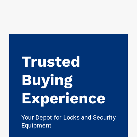
Trusted
Buying
Experience
Your Depot for Locks and Security
Equipment