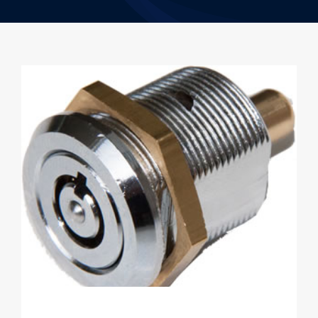
Resources
Contact