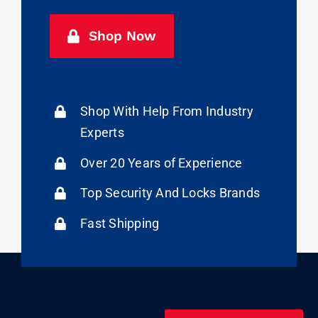
Shop Now
Shop With Help From Industry
Experts
Over 20 Years of Experience
Top Security And Locks Brands
Fast Shipping