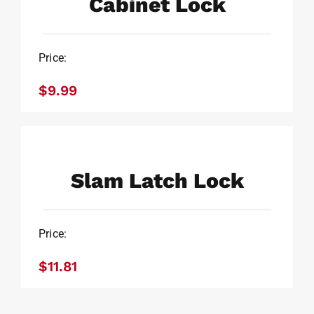
Cabinet Lock
Price:
$
9.99
Slam Latch Lock
$
11.81
Slam Latch Lock
Price:
$
11.81