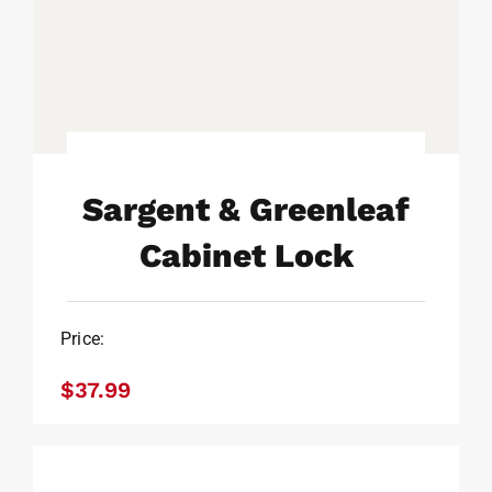
Sargent & Greenleaf
Cabinet Lock
Sargent & Greenleaf
Price:
Cabinet Lock
$
37.99
$
37.99
Sargent & Greenleaf Slam
Latch For Cabinet Lock