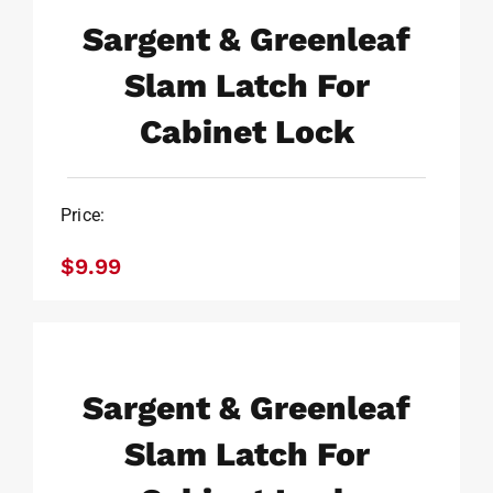
Sargent & Greenleaf
$
9.99
Slam Latch For
Cabinet Lock
Price:
$
9.99
Sargent & Greenleaf Slam
Latch For Cabinet Lock
Sargent & Greenleaf
$
9.99
Slam Latch For