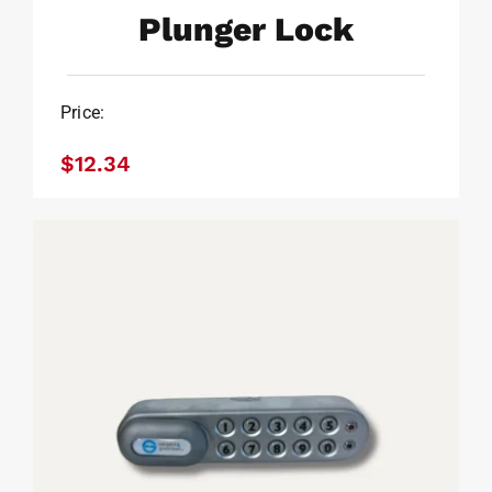
Plunger Lock
Price:
Plunger Lock
$
12.34
$
12.34