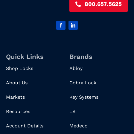
800.657.5625
Quick Links
Brands
Shop Locks
Abloy
About Us
Cobra Lock
Markets
Key Systems
Resources
LSI
Account Details
Medeco