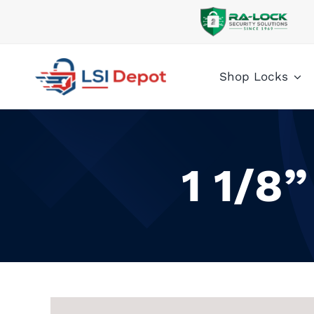
Skip
to
content
Shop Locks
1 1/8