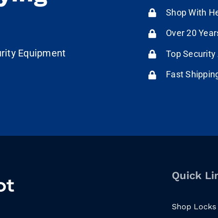
Shop With He
Over 20 Year
urity Equipment
Top Security
Fast Shippin
Quick Li
Shop Locks