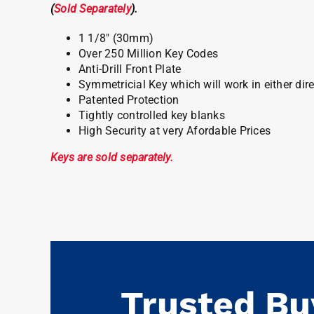
(
Sold Separately
).
1 1/8″ (30mm)
Over 250 Million Key Codes
Anti-Drill Front Plate
Symmetricial Key which will work in either dir
Patented Protection
Tightly controlled key blanks
High Security at very Afordable Prices
Keys are sold separately.
Trusted Bu