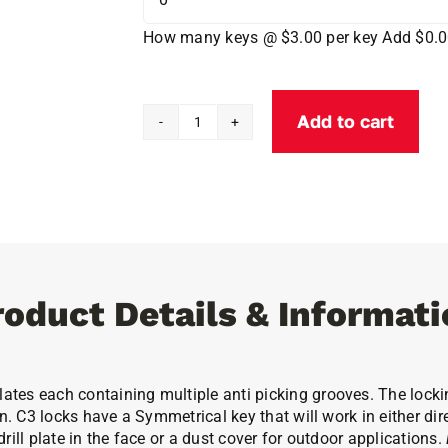
How many keys @ $3.00 per key
Add $0.
Add to cart
1
1/8''
Cobra
C3
Cam
Lock
quantity
roduct Details & Informati
tes each containing multiple anti picking grooves. The locking
n. C3 locks have a Symmetrical key that will work in either dire
ill plate in the face or a dust cover for outdoor applications.