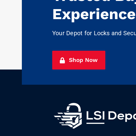
Experience
Your Depot for Locks and Sec
Shop Now