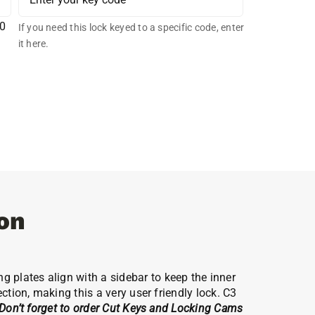
00
If you need this lock keyed to a specific code, enter
it here.
on
 plates align with a sidebar to keep the inner
ction, making this a very user friendly lock. C3
Don’t forget to order Cut Keys and Locking Cams