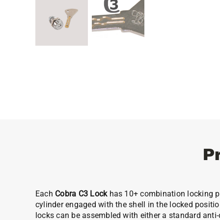
P
Each
Cobra C3 Lock
has 10+ combination locking pla
cylinder engaged with the shell in the locked positio
locks can be assembled with either a standard anti-dr