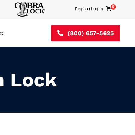
0
Register
Log In
Cart
(800) 657-5625
ct
m Lock