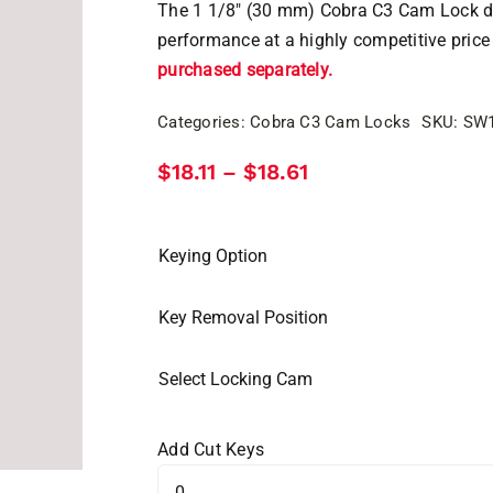
The 1 1/8″ (30 mm) Cobra C3 Cam Lock del
performance at a highly competitive price
purchased separately.
Categories:
Cobra C3 Cam Locks
SKU:
SW
Price
$
18.11
$
18.61
–
range:
$18.11
through
$18.61
Keying Option
Key Removal Position
Select Locking Cam
Add Cut Keys