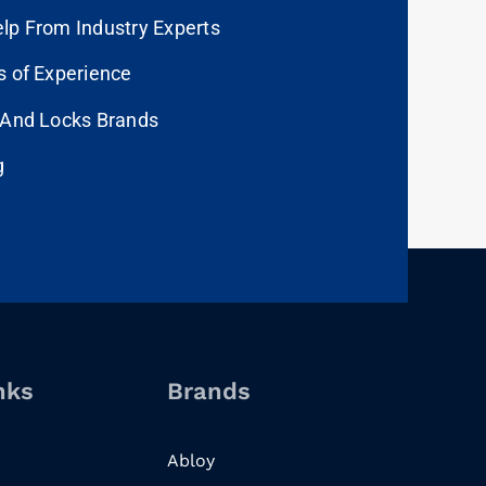
lp From Industry Experts
s of Experience
 And Locks Brands
g
nks
Brands
Abloy