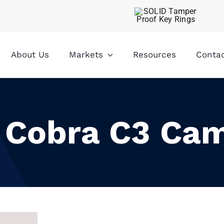
About Us
Markets
Resources
Conta
” Cobra C3 Ca