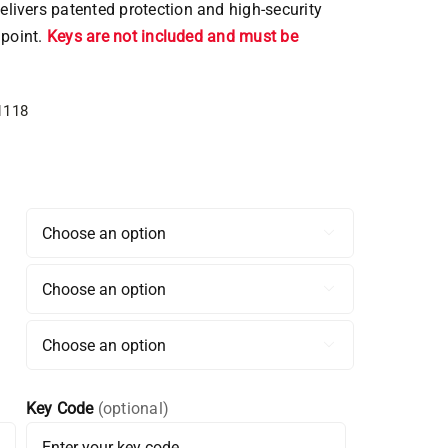
ivers patented protection and high-security
 point.
Keys are not included and must be
1118



Key Code
(optional)