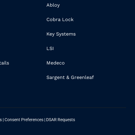
Abloy
Cobra Lock
Key Systems
LSI
ails
Medeco
Sargent & Greenleaf
ns
|
Consent Preferences
|
DSAR Requests
n