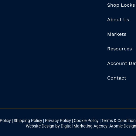
Shop Locks
About Us
Markets
Resources
Account Det
Contact
Policy
|
Shipping Policy
|
Privacy Policy
|
Cookie Policy
|
Terms & Conditio
Website Design by Digital Marketing Agency: Atomic Desig