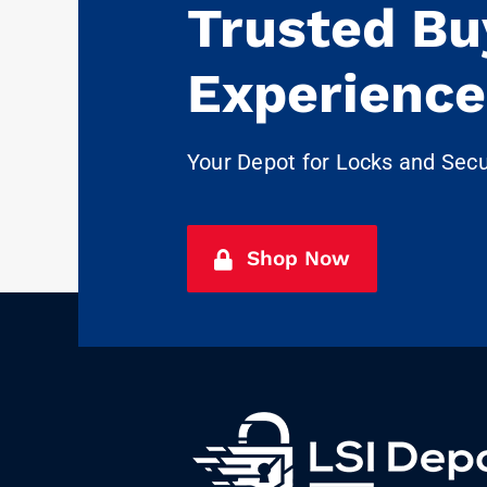
Trusted Bu
Experience
Your Depot for Locks and Sec
Shop Now