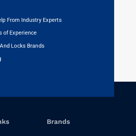
lp From Industry Experts
s of Experience
 And Locks Brands
g
nks
Brands