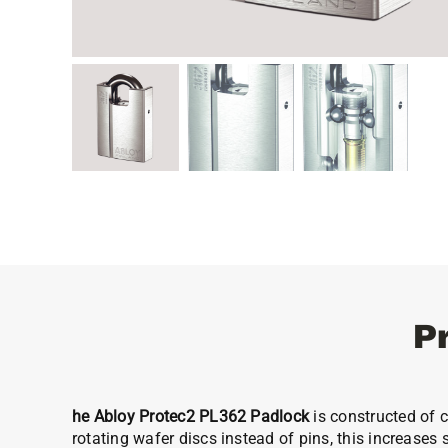
P
he Abloy Protec2 PL362 Padlock
is constructed of 
rotating wafer discs instead of pins, this increases