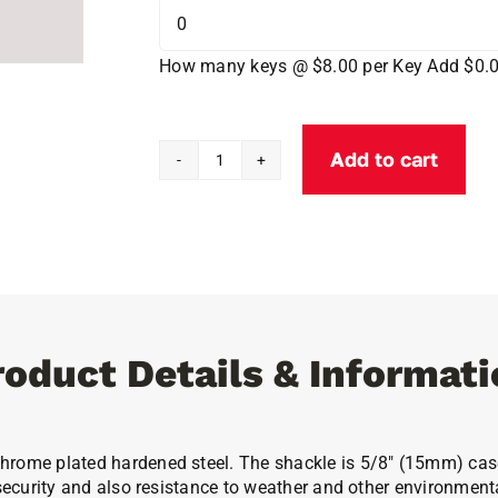
How many keys @ $8.00 per Key
Add $0.
Add to cart
Abloy
Protec2
PL362
Padlock
Max-
Protection
quantity
roduct Details & Informati
chrome plated hardened steel. The shackle is 5/8″ (15mm) cas
 security and also resistance to weather and other environment