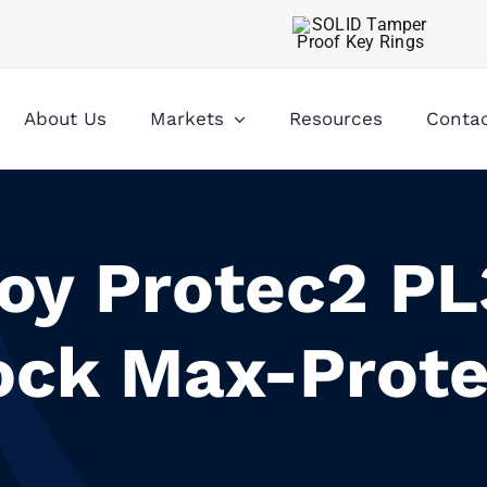
About Us
Markets
Resources
Conta
oy Protec2 P
ock Max-Prote