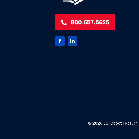
800.657.5625
© 2026 LSI Depot |
Return 