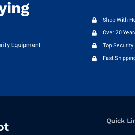
ying
Shop With He
Over 20 Year
urity Equipment
Top Security
Fast Shippin
Quick Li