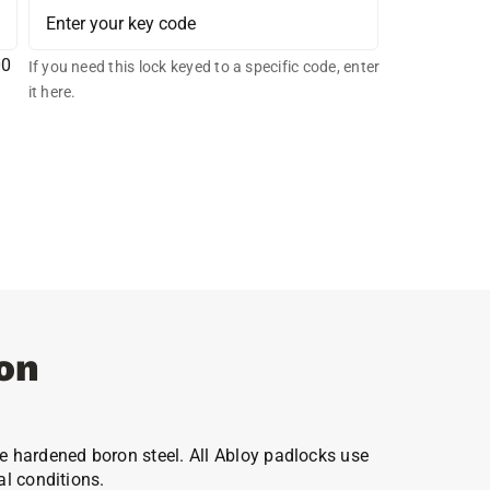
00
If you need this lock keyed to a specific code, enter
it here.
on
e hardened boron steel. All Abloy padlocks use
al conditions.