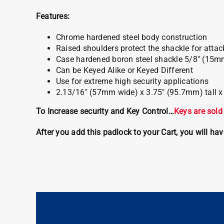
Features:
Chrome hardened steel body construction
Raised shoulders protect the shackle for attac
Case hardened boron steel shackle 5/8″ (15m
Can be Keyed Alike or Keyed Different
Use for extreme high security applications
2.13/16″ (57mm wide) x 3.75″ (95.7mm) tall 
To Increase security and Key Control…
Keys are sold
After you add this padlock to your Cart, you will ha