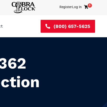
0
Register
Log In
Cart
(800) 657-5625
ct
L362
ction