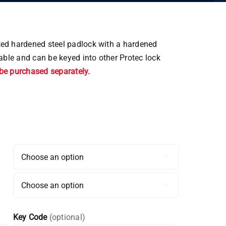
ted hardened steel padlock with a hardened
able and can be keyed into other Protec lock
be purchased separately.


Key Code
(optional)