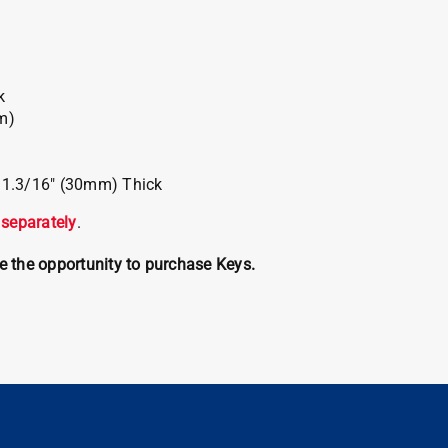
k
m)
x 1.3/16″ (30mm) Thick
 separately
.
ve the opportunity to purchase Keys.