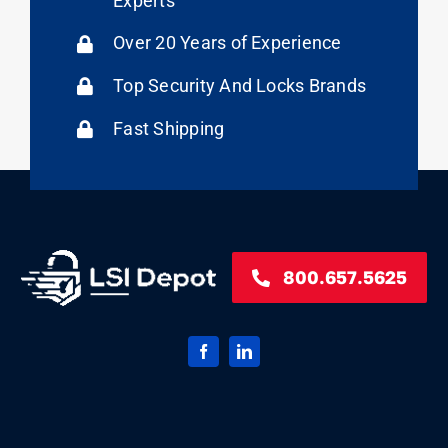
Experts
Over 20 Years of Experience
Top Security And Locks Brands
Fast Shipping
800.657.5625