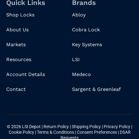
Quick Links
Brands
Shop Locks
Abloy
About Us
Cobra Lock
Markets
Key Systems
Resources
LSI
Account Details
Medeco
Contact
Sargent & Greenleaf
© 2026 LSI Depot |
Return Policy
|
Shipping Policy
|
Privacy Policy
|
Cookie Policy
|
Terms & Conditions
|
Consent Preferences
|
DSAR
Requests