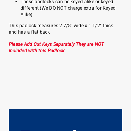
These padlocks can be keyed alike or keyed
different (We DO NOT charge extra for Keyed
Alike)
This padlock measures 2 7/8″ wide x 1 1/2″ thick
and has a flat back
Please Add Cut Keys Separately They are NOT
included with this Padlock