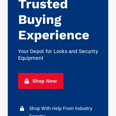
Trusted
Buying
Experience
Your Depot for Locks and Security
Equipment
Shop Now
Shop With Help From Industry