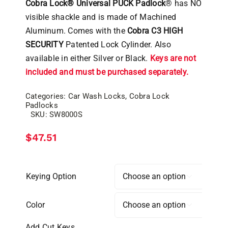
Cobra Lock® Universal PUCK Padlock
® has NO
visible shackle and is made of Machined
Aluminum. Comes with the
Cobra C3 HIGH
SECURITY
Patented Lock Cylinder. Also
available in either Silver or Black.
Keys are not
included and must be purchased separately.
Categories:
Car Wash Locks
,
Cobra Lock
Padlocks
SKU:
SW8000S
$
47.51
Keying Option

Color

Add Cut Keys