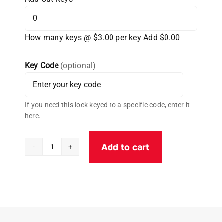
How many keys @ $3.00 per key
Add $0.00
Key Code
(optional)
If you need this lock keyed to a specific code, enter it
here.
Add to cart
Cobra
Aluminum
Universal
PUCK
Padlock
W/Cobra