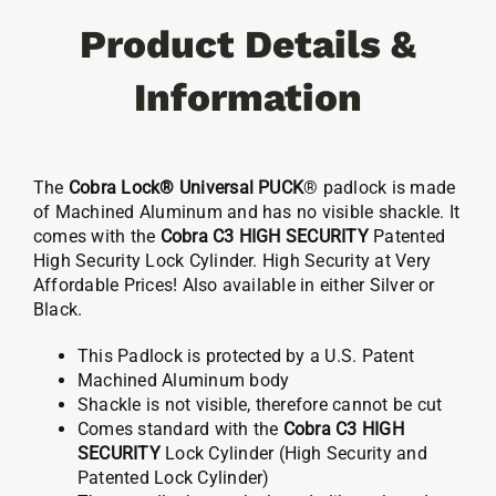
C3
Product Details &
Cylinder
quantity
Information
The
Cobra Lock® Universal PUCK
® padlock is made
of Machined Aluminum and has no visible shackle. It
comes with the
Cobra C3 HIGH SECURITY
Patented
High Security Lock Cylinder. High Security at Very
Affordable Prices! Also available in either Silver or
Black.
This Padlock is protected by a U.S. Patent
Machined Aluminum body
Shackle is not visible, therefore cannot be cut
Comes standard with the
Cobra C3 HIGH
SECURITY
Lock Cylinder (High Security and
Patented Lock Cylinder)