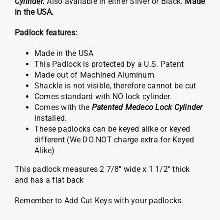
Cylinder.
Also available in either Silver or Black.
Made
in the USA.
Padlock features:
Made in the USA
This Padlock is protected by a U.S. Patent
Made out of Machined Aluminum
Shackle is not visible, therefore cannot be cut
Comes standard with NO lock cylinder.
Comes with the
Patented Medeco Lock Cylinder
installed.
These padlocks can be keyed alike or keyed
different (We DO NOT charge extra for Keyed
Alike)
This padlock measures 2 7/8″ wide x 1 1/2″ thick
and has a flat back
Remember to Add Cut Keys with your padlocks.