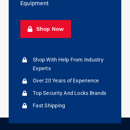
Equipment
Shop Now
Shop With Help From Industry
Experts
Over 20 Years of Experience
Top Security And Locks Brands
Fast Shipping