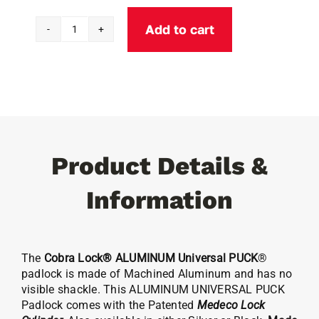
Add to cart
Cobra
Lock®
ALUMINUM
Universal
PUCK
Padlock
(w/Medeco)
Product Details &
quantity
Information
The
Cobra Lock® ALUMINUM Universal PUCK
®
padlock is made of Machined Aluminum and has no
visible shackle. This ALUMINUM UNIVERSAL PUCK
Padlock comes with the Patented
Medeco
Lock