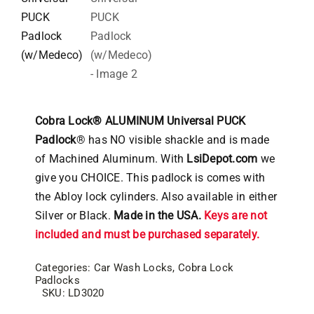
Cobra Lock® ALUMINUM Universal PUCK
Padlock
® has NO visible shackle and is made
of Machined Aluminum. With
LsiDepot.com
we
give you CHOICE. This padlock is comes with
the Abloy lock cylinders. Also available in either
Silver or Black.
Made in the USA.
Keys are not
included and must be purchased separately.
Categories:
Car Wash Locks
,
Cobra Lock
Padlocks
SKU:
LD3020