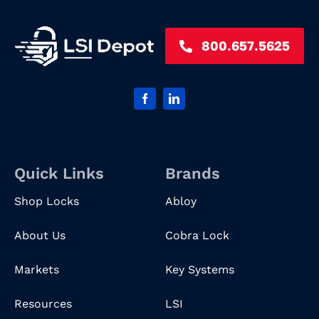
800.657.5625
Quick Links
Brands
Shop Locks
Abloy
About Us
Cobra Lock
Markets
Key Systems
Resources
LSI