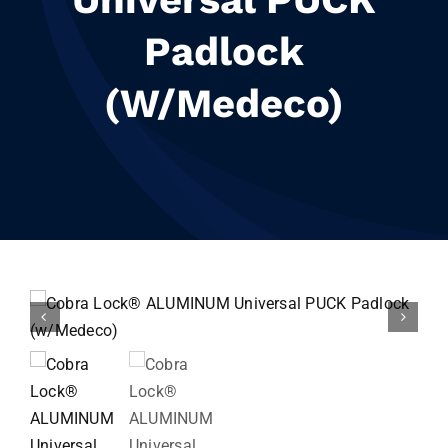
Resources
Padlock
Contact
(w/Medeco)