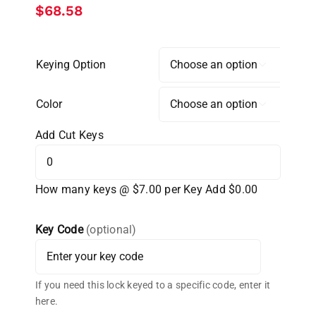
$
68.58
Keying Option

Color

Add Cut Keys
How many keys @ $7.00 per Key
Add $0.00
Key Code
(optional)
If you need this lock keyed to a specific code, enter it
here.