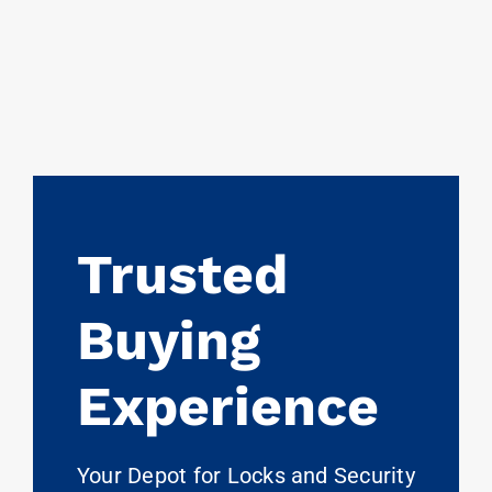
Trusted
Buying
Experience
Your Depot for Locks and Security