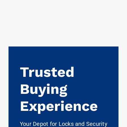
Trusted
Buying
Experience
Your Depot for Locks and Security