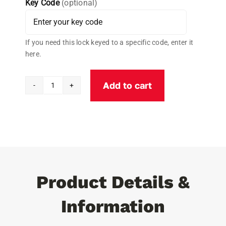
Key Code
(optional)
If you need this lock keyed to a specific code, enter it
here.
Add to cart
Cobra
Lock®
ALUMINUM
Universal
PUCK
Padlock
quantity
Product Details &
Information