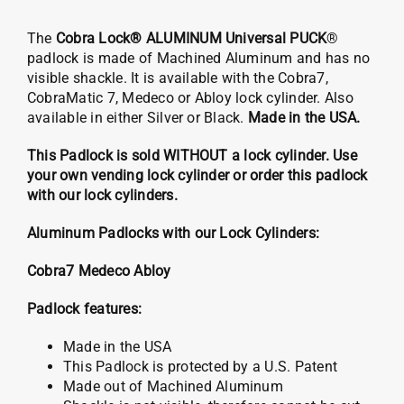
The
Cobra Lock® ALUMINUM Universal PUCK
®
padlock is made of Machined Aluminum and has no
visible shackle. It is available with the Cobra7,
CobraMatic 7, Medeco or Abloy lock cylinder. Also
available in either Silver or Black.
Made in the USA.
This Padlock is sold WITHOUT a lock cylinder. Use
your own vending lock cylinder or order this padlock
with our lock cylinders.
Aluminum Padlocks with our Lock Cylinders:
Cobra7
Medeco
Abloy
Padlock features:
Made in the USA
This Padlock is protected by a U.S. Patent
Made out of Machined Aluminum