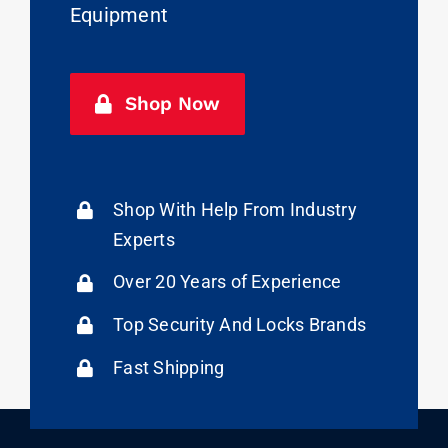
Equipment
Shop Now
Shop With Help From Industry
Experts
Over 20 Years of Experience
Top Security And Locks Brands
Fast Shipping