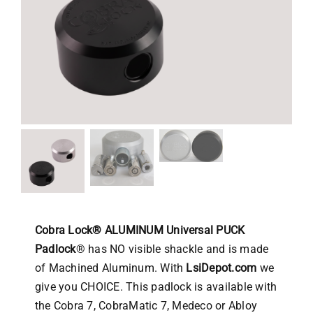
Cobra Lock® ALUMINUM Universal PUCK
Padlock
® has NO visible shackle and is made
of Machined Aluminum. With
LsiDepot.com
we
give you CHOICE. This padlock is available with
the Cobra 7, CobraMatic 7, Medeco or Abloy