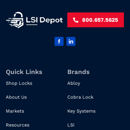
800.657.5625
Quick Links
Brands
Shop Locks
Abloy
About Us
Cobra Lock
Markets
Key Systems
Resources
LSI