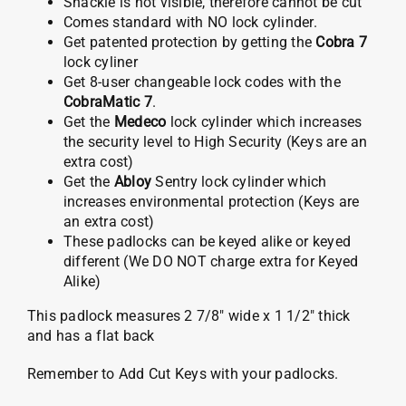
Shackle is not visible, therefore cannot be cut
Comes standard with NO lock cylinder.
Get patented protection by getting the
Cobra 7
lock cyliner
Get 8-user changeable lock codes with the
CobraMatic 7
.
Get the
Medeco
lock cylinder which increases
the security level to High Security (Keys are an
extra cost)
Get the
Abloy
Sentry lock cylinder which
increases environmental protection (Keys are
an extra cost)
These padlocks can be keyed alike or keyed
different (We DO NOT charge extra for Keyed
Alike)
This padlock measures 2 7/8″ wide x 1 1/2″ thick
and has a flat back
Remember to Add Cut Keys with your padlocks.