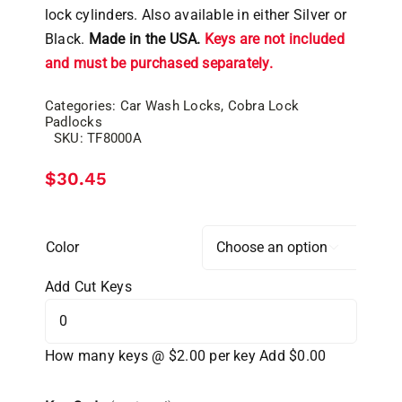
lock cylinders. Also available in either Silver or
Black.
Made in the USA.
Keys are not included
and must be purchased separately.
Categories:
Car Wash Locks
,
Cobra Lock
Padlocks
SKU:
TF8000A
$
30.45
Color

Add Cut Keys
How many keys @ $2.00 per key
Add $0.00