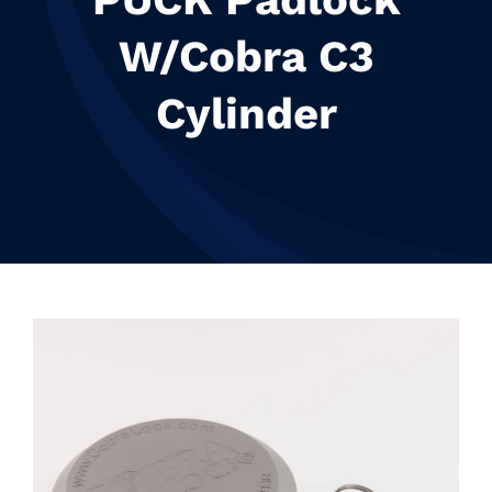
Resources
W/Cobra C3
Contact
Cylinder