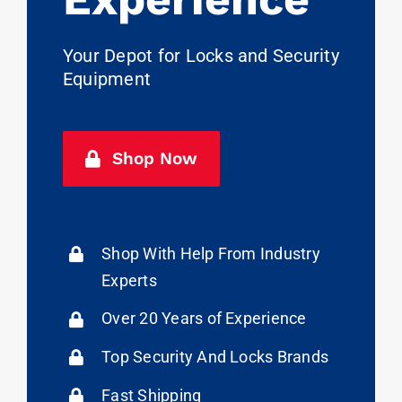
Your Depot for Locks and Security
Equipment
Shop Now
Shop With Help From Industry
Experts
Over 20 Years of Experience
Top Security And Locks Brands
Fast Shipping