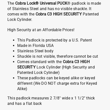
The
Cobra Lock® Universal PUCK
® padlock is made
of Stainless Steel and has no visible shackle. It
comes with the
Cobra C3 HIGH SECURITY
Patented
Lock Cylinder.
High Security at an Affordable Prices!
This Padlock is protected by a U.S. Patent
Made in Florida USA
Stainless Steel body
Shackle is not visible, therefore cannot be cut
Comes standard with the
Cobra C3 HIGH
SECURITY
Lock Cylinder (High Security and
Patented Lock Cylinder)
These padlocks can be keyed alike or keyed
different (We DO NOT charge extra for Keyed
Alike)
This padlock measures 2 7/8″ wide x 1 1/2″ thick
and has a flat back