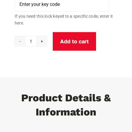
If you need this lock keyed to a specific code, enter it
here.
Add to cart
Cobra
Stainless
Steel
Universal
PUCK
Padlock
W/Cobra
Product Details &
C3
Cylinder
Information
quantity