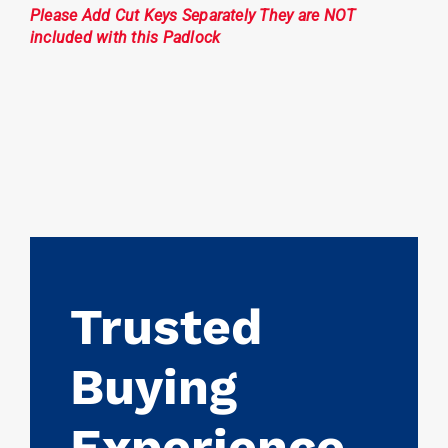
Please Add Cut Keys Separately They are NOT
included with this Padlock
Trusted
Buying
Experience