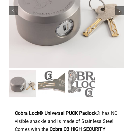
Cobra Lock® Universal PUCK Padlock
® has NO
visible shackle and is made of Stainless Steel.
Comes with the
Cobra C3 HIGH SECURITY