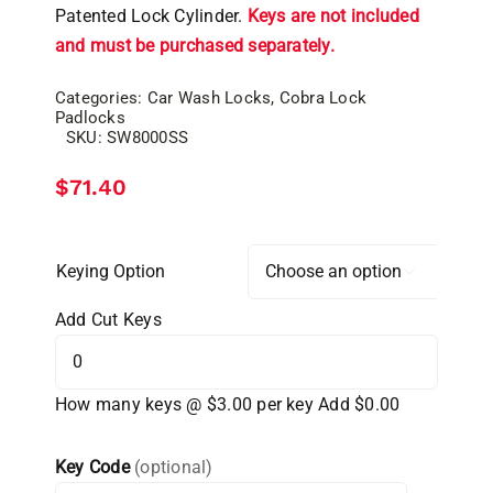
Patented Lock Cylinder.
Keys are not included
and must be purchased separately.
Categories:
Car Wash Locks
,
Cobra Lock
Padlocks
SKU:
SW8000SS
$
71.40
Keying Option

Add Cut Keys
How many keys @ $3.00 per key
Add $0.00
Key Code
(optional)