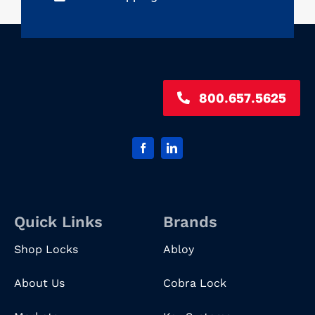
800.657.5625
Quick Links
Brands
Shop Locks
Abloy
About Us
Cobra Lock