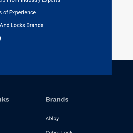
s of Experience
 And Locks Brands
g
nks
Brands
Abloy
Cobra Lock