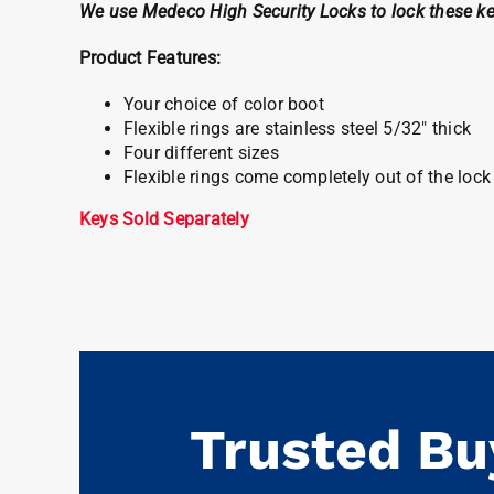
We use Medeco High Security Locks to lock these ke
Product Features:
Your choice of color boot
Flexible rings are stainless steel 5/32″ thick
Four different sizes
Flexible rings come completely out of the lo
Keys Sold Separately
Trusted Bu