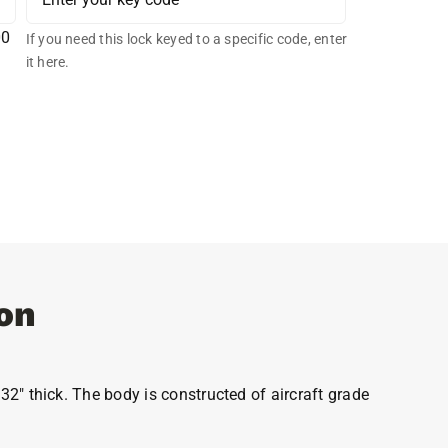
00
If you need this lock keyed to a specific code, enter
it here.
on
32″ thick. The body is constructed of aircraft grade