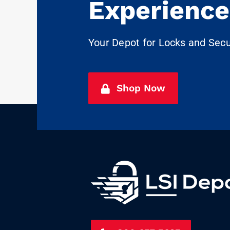
Experience
Your Depot for Locks and Sec
Shop Now