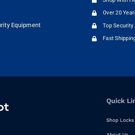
Over 20 Year
urity Equipment
Top Security
Fast Shippin
Quick Li
Shop Locks
About Us