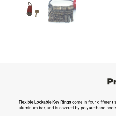
P
Flexible Lockable Key Rings
come in four different s
aluminum bar, and is covered by polyurethane boot