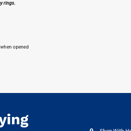
y rings.
ck when opened
ying
Shop With He