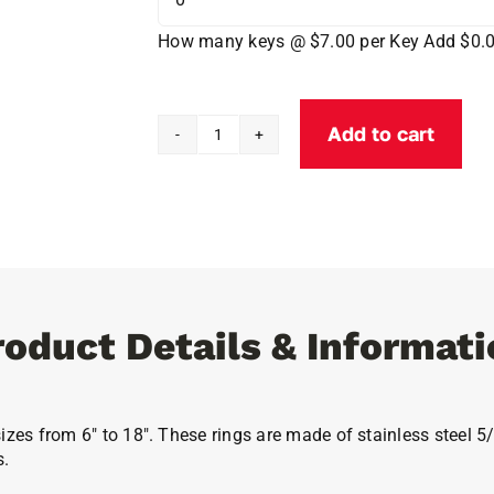
How many keys @ $7.00 per Key
Add $0.
Add to cart
Flexible
Lockable
Key
Rings
quantity
roduct Details & Informati
izes from 6″ to 18″. These rings are made of stainless steel 5/
s.