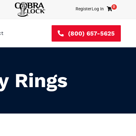
0
Register
Log In
Cart
(800) 657-5625
ct
y Rings