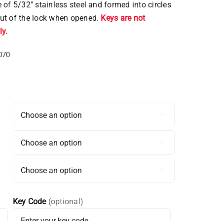
 of 5/32″ stainless steel and formed into circles
ut of the lock when opened.
Keys are not
y.
070



Key Code
(optional)