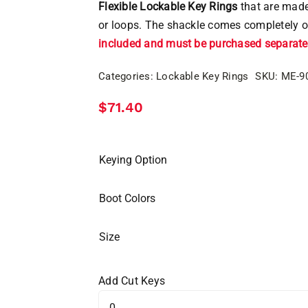
Flexible Lockable Key Rings
that are made
or loops. The shackle comes completely o
included and must be purchased separatel
Categories:
Lockable Key Rings
SKU:
ME-9
$
71.40
Keying Option
Boot Colors
Size
Add Cut Keys