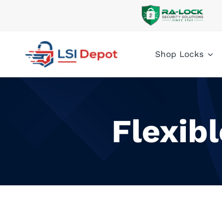
Skip
to
content
Shop Locks
Flexib