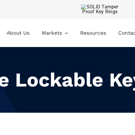
About Us
Markets
Resources
Conta
le Lockable Ke