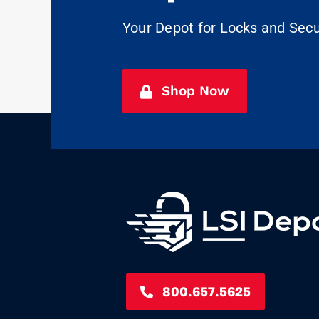
Your Depot for Locks and Sec
Shop Now
800.657.5625