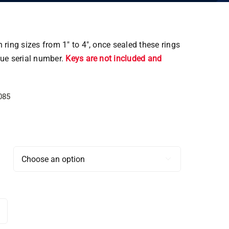
 ring sizes from 1″ to 4″, once sealed these rings
que serial number.
Keys are not included and
085
