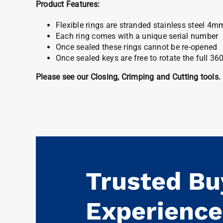
Product Features:
Flexible rings are stranded stainless steel 4m
Each ring comes with a unique serial number
Once sealed these rings cannot be re-opened
Once sealed keys are free to rotate the full 36
Please see our Closing, Crimping and Cutting tools.
Trusted Bu
Experience