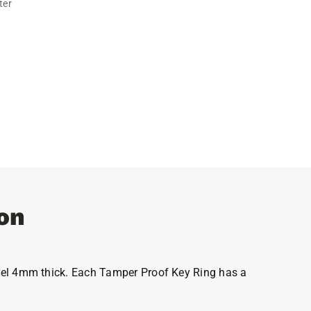
ter
on
steel 4mm thick. Each Tamper Proof Key Ring has a