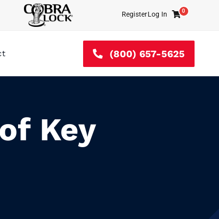
0
Register
Log In
Cart
(800) 657-5625
ct
of Key