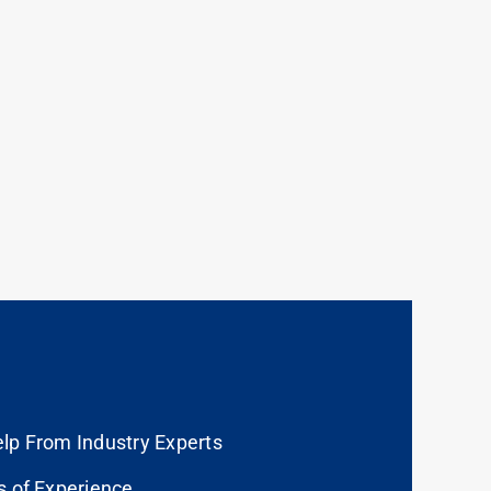
lp From Industry Experts
s of Experience