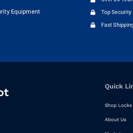
urity Equipment
Top Security
Fast Shippin
Quick Li
Shop Locks
About Us