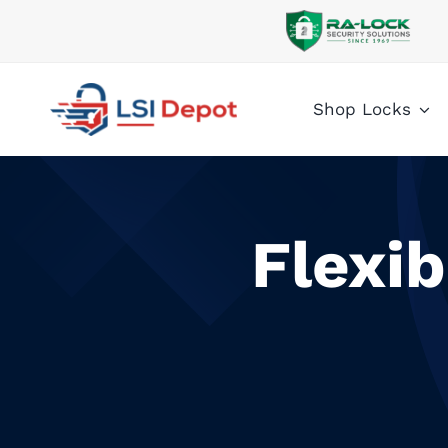
Skip
to
content
Shop Locks
Flexi