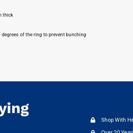
m thick
0 degrees of the ring to prevent bunching
ying
Shop With He
Over 20 Year