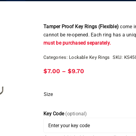
Tamper Proof Key Rings (Flexible)
come in
cannot be re-opened. Each ring has a uni
must be purchased separately.
Categories:
Lockable Key Rings
SKU:
KS45
Price
$
7.00
$
9.70
–
range:
$7.00
through
$9.70
Size
Key Code
(optional)