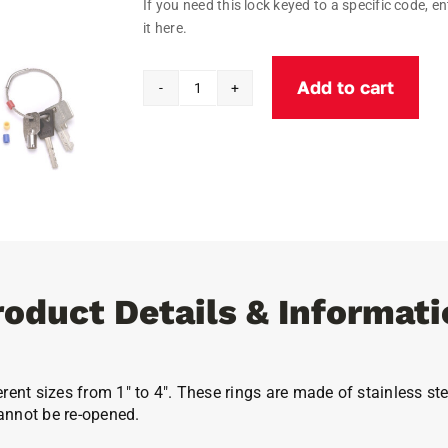
If you need this lock keyed to a specific code, en
it here.
Add to cart
Flexible
Tamper
Proof
Key
Rings
quantity
roduct Details & Informati
erent sizes from 1″ to 4″. These rings are made of stainless 
annot be re-opened.