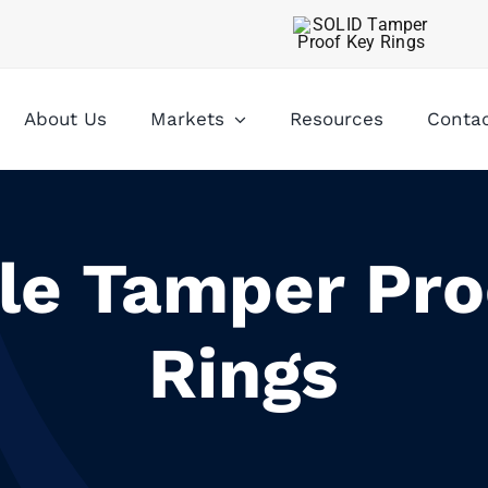
About Us
Markets
Resources
Conta
ble Tamper Pro
Rings