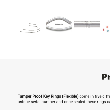
P
Tamper Proof Key Rings (Flexible)
come in five diff
unique serial number and once sealed these rings c