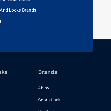
 And Locks Brands
g
nks
Brands
Abloy
Cobra Lock