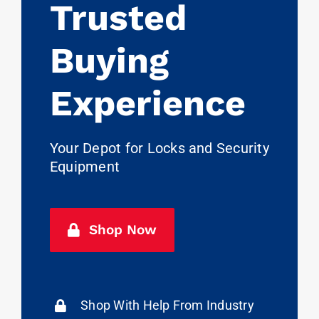
Trusted
Buying
Experience
Your Depot for Locks and Security
Equipment
Shop Now
Shop With Help From Industry