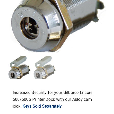
Increased Security for your Gilbarco Encore
500/500S Printer Door, with our Abloy cam
lock.
Keys Sold Separately