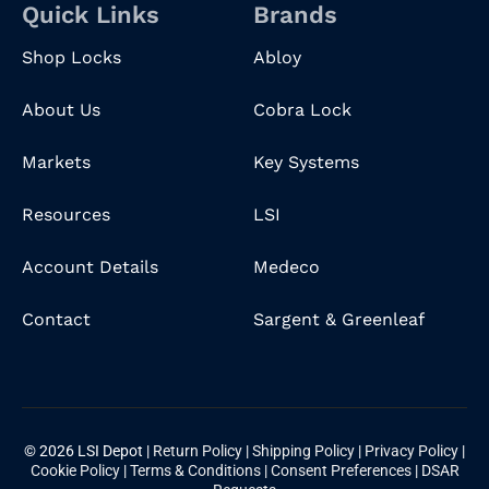
Quick Links
Brands
Shop Locks
Abloy
About Us
Cobra Lock
Markets
Key Systems
Resources
LSI
Account Details
Medeco
Contact
Sargent & Greenleaf
© 2026 LSI Depot |
Return Policy
|
Shipping Policy
|
Privacy Policy
|
Cookie Policy
|
Terms & Conditions
|
Consent Preferences
|
DSAR