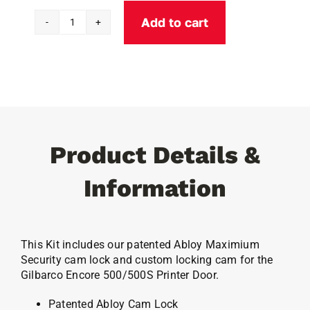
Add to cart
Gilbarco
500/500S
Printer
Door
Abloy
Lock
quantity
Product Details &
Information
This Kit includes our patented Abloy Maximium
Security cam lock and custom locking cam for the
Gilbarco Encore 500/500S Printer Door.
Patented Abloy Cam Lock