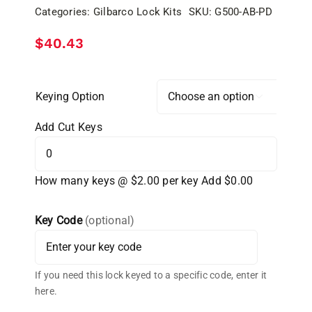
Categories:
Gilbarco Lock Kits
SKU:
G500-AB-PD
$
40.43
Keying Option

Add Cut Keys
How many keys @ $2.00 per key
Add $0.00
Key Code
(optional)
If you need this lock keyed to a specific code, enter it
here.