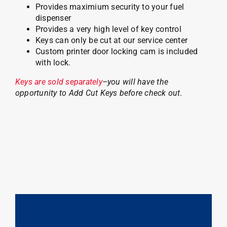
Provides maximium security to your fuel
dispenser
Provides a very high level of key control
Keys can only be cut at our service center
Custom printer door locking cam is included
with lock.
Keys are sold separately
–you will have the
opportunity to Add Cut Keys before check out.