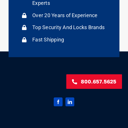
Experts
Over 20 Years of Experience
Top Security And Locks Brands
Fast Shipping
800.657.5625