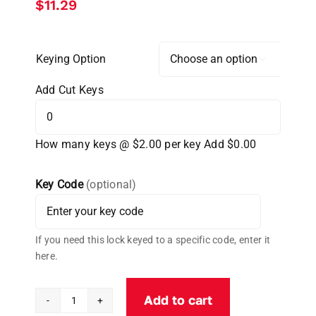
$
11.29
Keying Option

Add Cut Keys
How many keys @ $2.00 per key
Add $0.00
Key Code
(optional)
If you need this lock keyed to a specific code, enter it
here.
Add to cart
Gilbarco