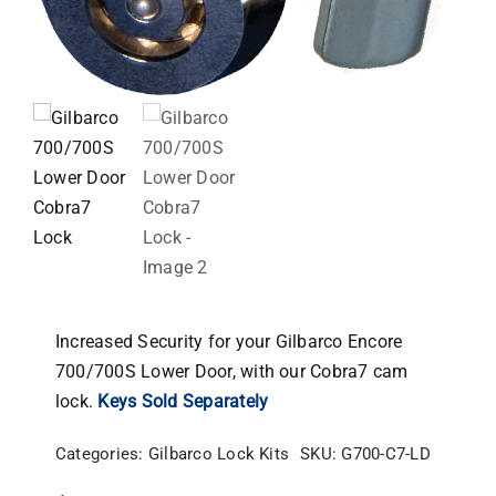
Increased Security for your Gilbarco Encore
700/700S Lower Door, with our Cobra7 cam
lock.
Keys Sold Separately
Categories:
Gilbarco Lock Kits
SKU:
G700-C7-LD