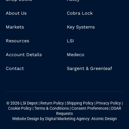
About Us
Cobra Lock
Markets
Key Systems
Resources
LSI
Account Details
Medeco
Contact
Sargent & Greenleaf
© 2026 LSI Depot |
Return Policy
|
Shipping Policy
|
Privacy Policy
|
Cookie Policy
|
Terms & Conditions
|
Consent Preferences
|
DSAR
Requests
Website Design by Digital Marketing Agency: Atomic Design