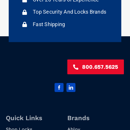
Top Security And Locks Brands
Fast Shipping
800.657.5625
Quick Links
Brands
Shop Locks
Abloy