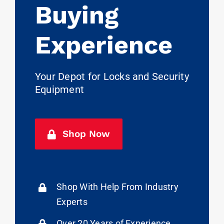
Buying
Experience
Your Depot for Locks and Security
Equipment
Shop Now
Shop With Help From Industry
Experts
Over 20 Years of Experience