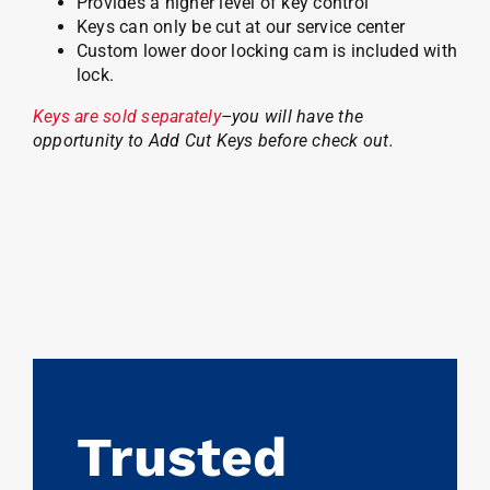
Provides a higher level of key control
Keys can only be cut at our service center
Custom lower door locking cam is included with
lock.
Keys are sold separately
–you will have the
opportunity to Add Cut Keys before check out.
Trusted