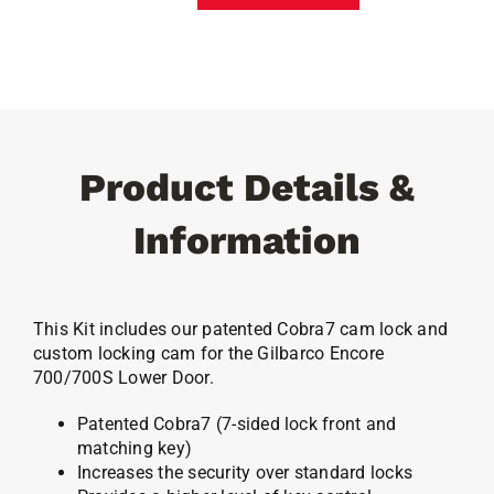
700/700S
Lower
Door
Cobra7
Lock
quantity
Product Details &
Information
This Kit includes our patented Cobra7 cam lock and
custom locking cam for the Gilbarco Encore
700/700S Lower Door.
Patented Cobra7 (7-sided lock front and
matching key)
Increases the security over standard locks