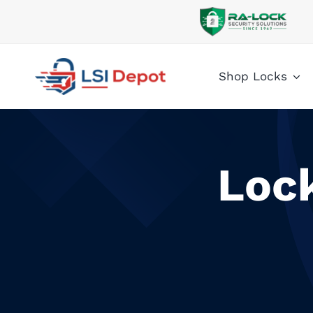
Skip
to
content
Shop Locks
Loc