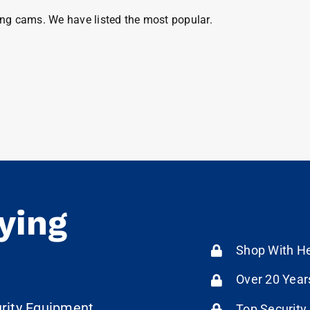
ng cams. We have listed the most popular.
ying
Shop With He
Over 20 Year
urity Equipment
Top Security