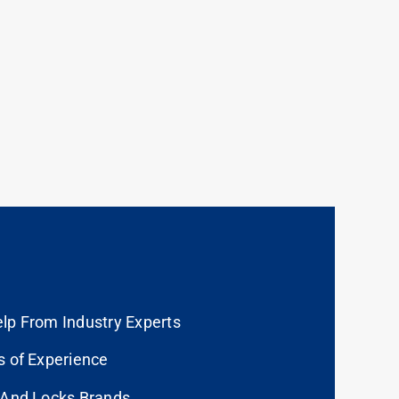
lp From Industry Experts
s of Experience
 And Locks Brands