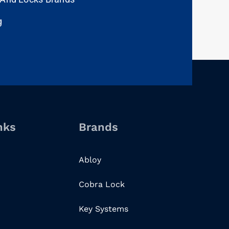
g
nks
Brands
Abloy
Cobra Lock
Key Systems