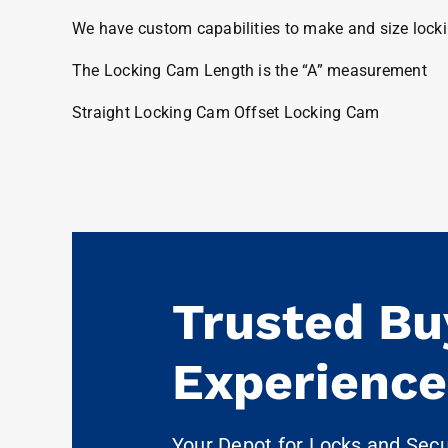
We have custom capabilities to make and size locki
The Locking Cam Length is the “A” measurement
Straight Locking Cam Offset Locking Cam
Trusted Bu
Experience
Your Depot for Locks and Sec