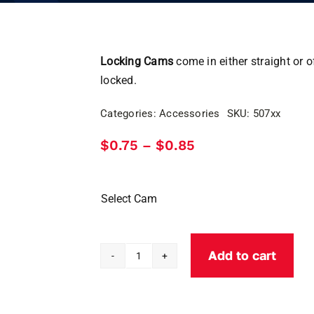
Locking Cams
come in either straight or o
locked.
Categories:
Accessories
SKU:
507xx
Price
$
0.75
$
0.85
–
range:
$0.75
through
$0.85
Select Cam
Add to cart
Locking
Cams-
Tubular