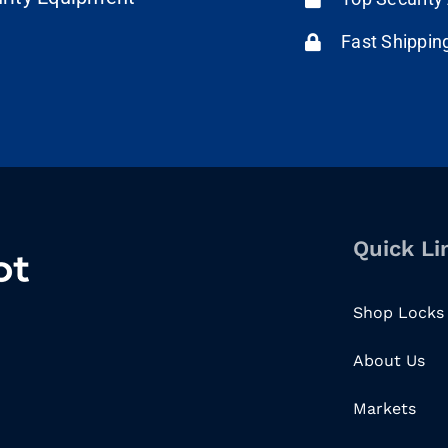
Fast Shippin
Quick Li
Shop Locks
About Us
Markets