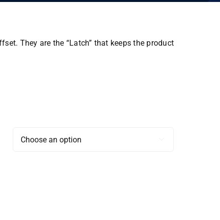
ffset. They are the “Latch” that keeps the product
