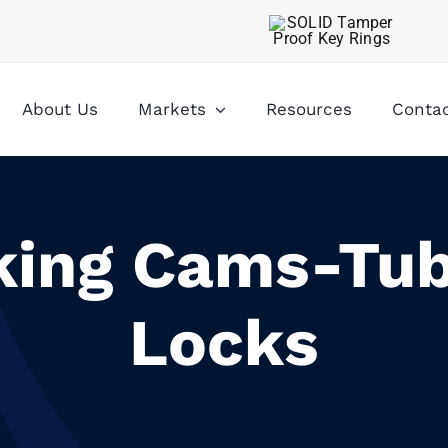
About Us
Markets
Resources
Conta
king Cams-Tub
Locks