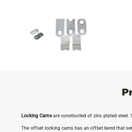
P
Locking Cams
are constructed of zinc plated steel
The offset locking cams has an offset bend that serv