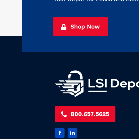
Shop Now
800.657.5625