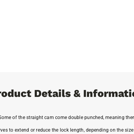
locks
quantity
roduct Details & Informati
. Some of the straight cam come double punched, meaning ther
es to extend or reduce the lock length, depending on the size 