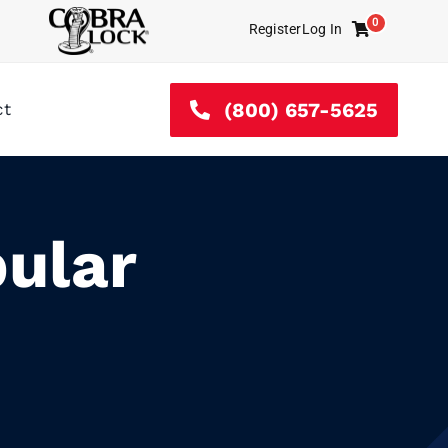
0
Register
Log In
Cart
(800) 657-5625
ct
ular