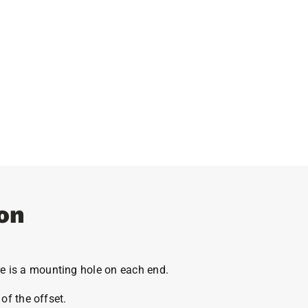
on
e is a mounting hole on each end.
of the offset.