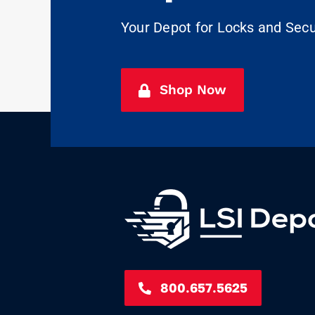
Your Depot for Locks and Sec
Shop Now
800.657.5625