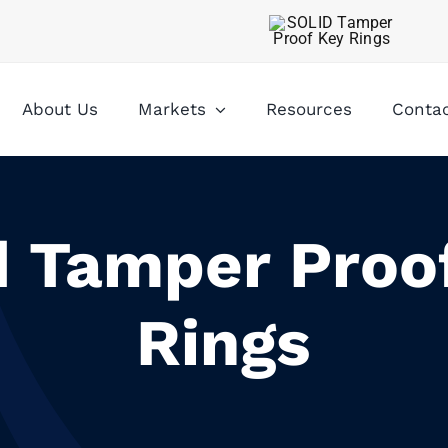
About Us
Markets
Resources
Conta
d Tamper Proo
Rings