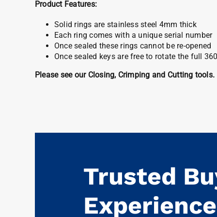
Product Features:
Solid rings are stainless steel 4mm thick
Each ring comes with a unique serial number
Once sealed these rings cannot be re-opened
Once sealed keys are free to rotate the full 36
Please see our Closing, Crimping and Cutting tools.
Trusted Bu
Experience