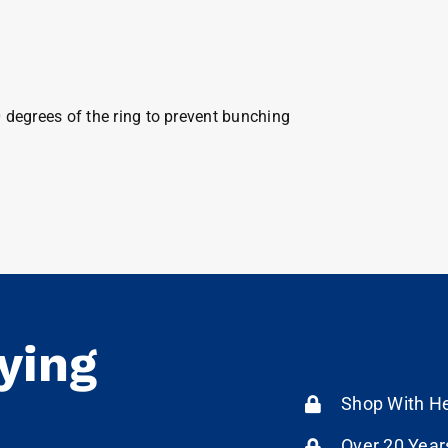
0 degrees of the ring to prevent bunching
ying
Shop With He
Over 20 Year