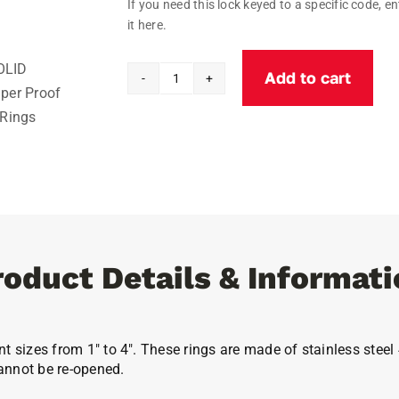
If you need this lock keyed to a specific code, en
it here.
Add to cart
Solid
Tamper
Proof
Key
Rings
quantity
roduct Details & Informati
nt sizes from 1″ to 4″. These rings are made of stainless ste
annot be re-opened.