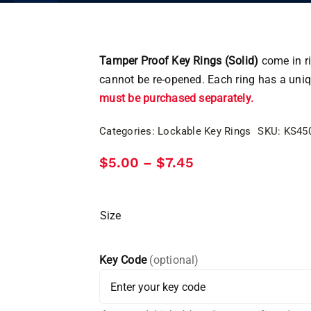
Tamper Proof Key Rings (Solid)
come in ri
cannot be re-opened. Each ring has a uni
must be purchased separately.
Categories:
Lockable Key Rings
SKU:
KS45
Price
$
5.00
$
7.45
–
range:
$5.00
through
$7.45
Size
Key Code
(optional)