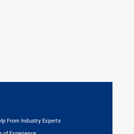
lp From Industry Experts
s of Experience