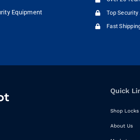
urity Equipment
Top Security
Fast Shippin
Quick Li
Shop Locks
About Us