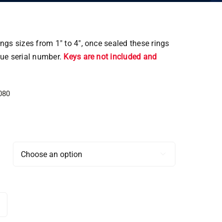
ngs sizes from 1″ to 4″, once sealed these rings
que serial number.
Keys are not included and
080
