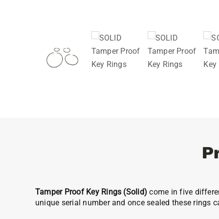
P
Tamper Proof Key Rings
(Solid)
come in five differe
unique serial number and once sealed these rings c