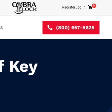
0
Register
Log In
Cart
(800) 657-5625
ct
f Key