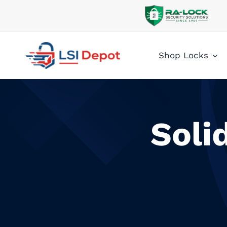
Skip
to
content
Shop Locks
Soli