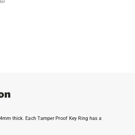
ter
on
el 4mm thick. Each Tamper Proof Key Ring has a