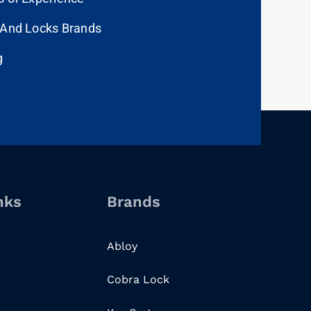
 And Locks Brands
g
nks
Brands
Abloy
Cobra Lock