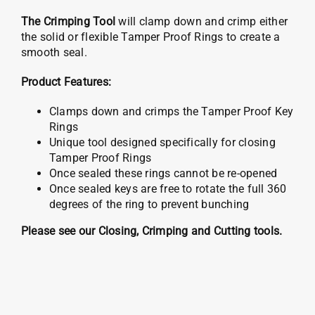
The Crimping Tool
will clamp down and crimp either
the solid or flexible Tamper Proof Rings to create a
smooth seal.
Product Features:
Clamps down and crimps the Tamper Proof Key
Rings
Unique tool designed specifically for closing
Tamper Proof Rings
Once sealed these rings cannot be re-opened
Once sealed keys are free to rotate the full 360
degrees of the ring to prevent bunching
Please see our Closing, Crimping and Cutting tools.