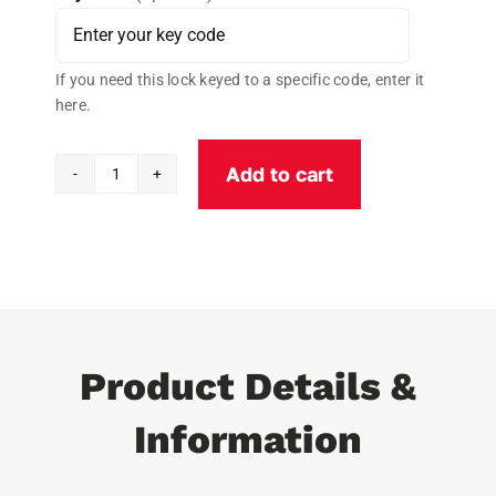
If you need this lock keyed to a specific code, enter it
here.
Add to cart
TPR
Crimping
Tool
quantity
Product Details &
Information