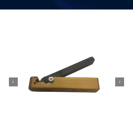
Resources
Contact