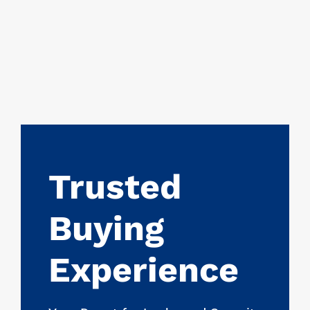
Trusted
Buying
Experience