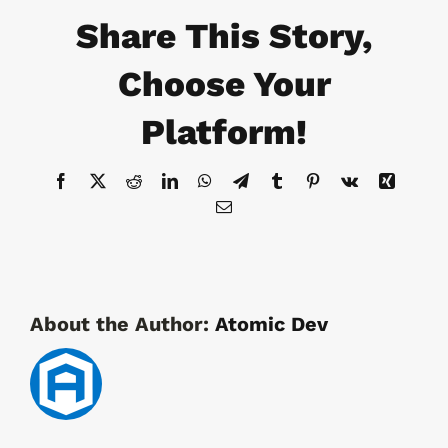
&
Share This Story,
Medical
Cart
Security
Choose Your
Platform!
Facebook
X
Reddit
LinkedIn
WhatsApp
Telegram
Tumblr
Pinterest
Vk
Xing
Email
About the Author:
Atomic Dev