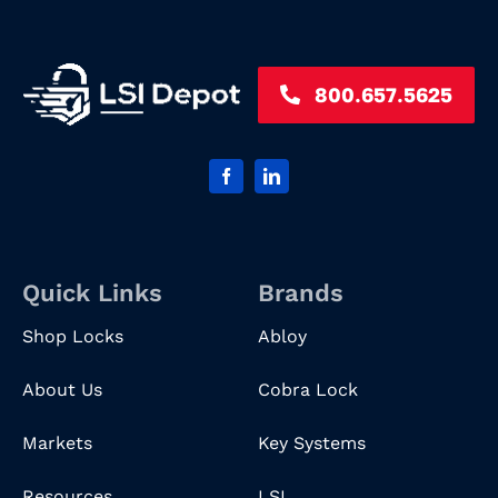
800.657.5625
Quick Links
Brands
Shop Locks
Abloy
About Us
Cobra Lock
Markets
Key Systems
Resources
LSI