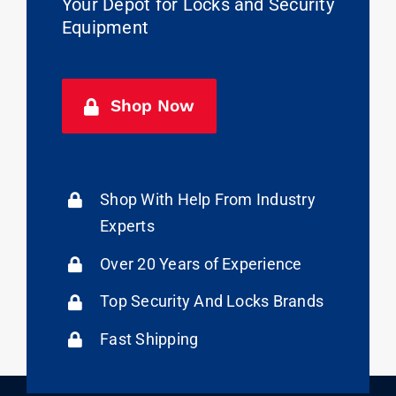
Your Depot for Locks and Security
Equipment
Shop Now
Shop With Help From Industry
Experts
Over 20 Years of Experience
Top Security And Locks Brands
Fast Shipping