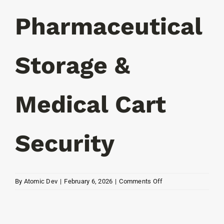
Resources
Pharmaceutical
Contact
Storage &
Medical Cart
Security
on
By
Atomic Dev
|
February 6, 2026
|
Comments Off
EMT,
Pharmaceutical
Storage