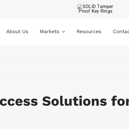
About Us
Markets
Resources
Conta
ccess Solutions for