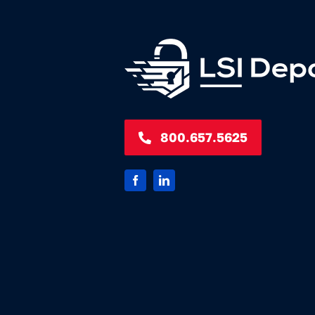
800.657.5625