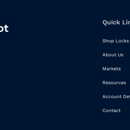
Quick Li
Shop Locks
About Us
Markets
Resources
Account Det
Contact