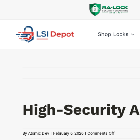
Skip
to
content
Shop Locks
High-Security A
on
By
Atomic Dev
|
February 6, 2026
|
Comments Off
High-