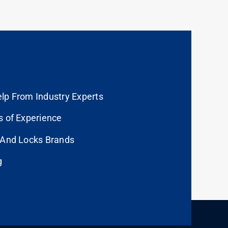
lp From Industry Experts
s of Experience
 And Locks Brands
g