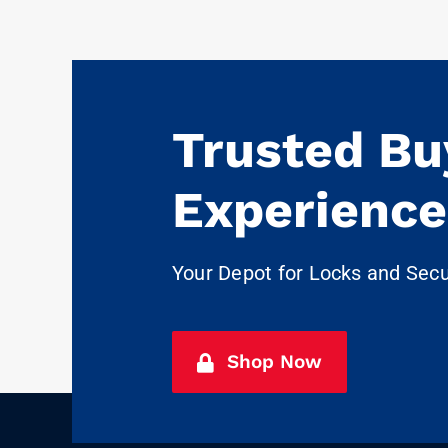
Trusted Bu
Experience
Your Depot for Locks and Sec
Shop Now