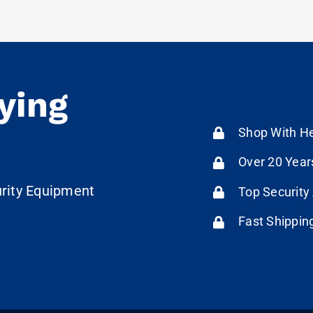
ying
Shop With He
Over 20 Year
urity Equipment
Top Security
Fast Shippin