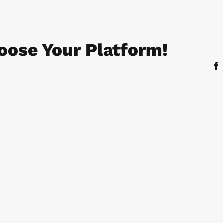
oose Your Platform!