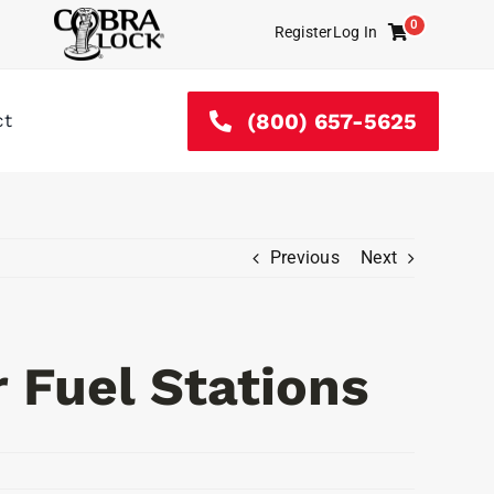
0
Register
Log In
Cart
(800) 657-5625
ct
Previous
Next
 Fuel Stations