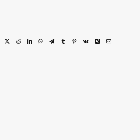
Facebook
X
Reddit
LinkedIn
WhatsApp
Telegram
Tumblr
Pinterest
Vk
Xing
Email