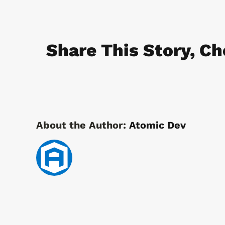
Security
Access
Solutions
Share This Story, Ch
for
Fuel
Stations
About the Author:
Atomic Dev