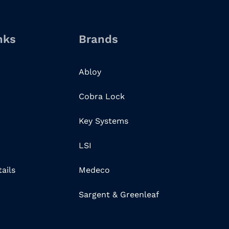
nks
Brands
Abloy
Cobra Lock
Key Systems
LSI
ails
Medeco
Sargent & Greenleaf