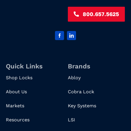
800.657.5625
Quick Links
Brands
Shop Locks
Abloy
About Us
Cobra Lock
Markets
Key Systems
Resources
LSI