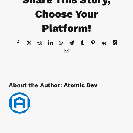
&
Protected
Choose Your
Equipment
Platform!
Facebook
X
Reddit
LinkedIn
WhatsApp
Telegram
Tumblr
Pinterest
Vk
Xing
Email
About the Author:
Atomic Dev