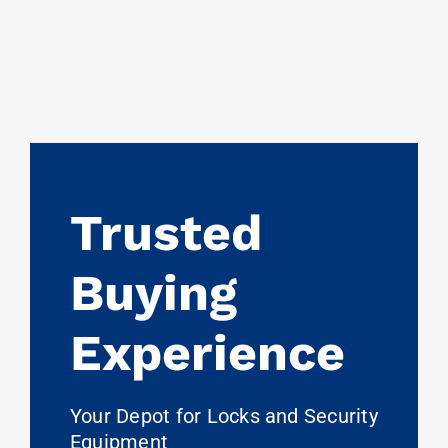
Trusted
Buying
Experience
Your Depot for Locks and Security
Equipment