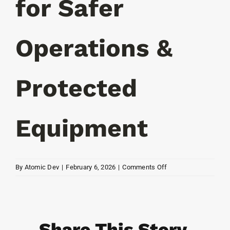
for Safer
Operations &
Protected
Equipment
on
By
Atomic Dev
|
February 6, 2026
|
Comments Off
Smart
Access
for
Safer
Share This Story,
Operations