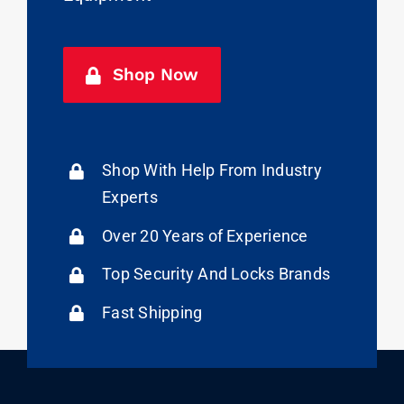
Shop Now
Shop With Help From Industry
Experts
Over 20 Years of Experience
Top Security And Locks Brands
Fast Shipping