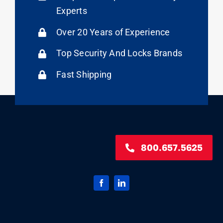
Experts
Over 20 Years of Experience
Top Security And Locks Brands
Fast Shipping
800.657.5625