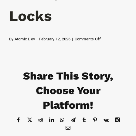
Resources
Locks
Contact
on
By
Atomic Dev
|
February 12, 2026
|
Comments Off
Hockey
Puck
Locks
Share This Story,
Choose Your
Platform!
Facebook
X
Reddit
LinkedIn
WhatsApp
Telegram
Tumblr
Pinterest
Vk
Xing
Email