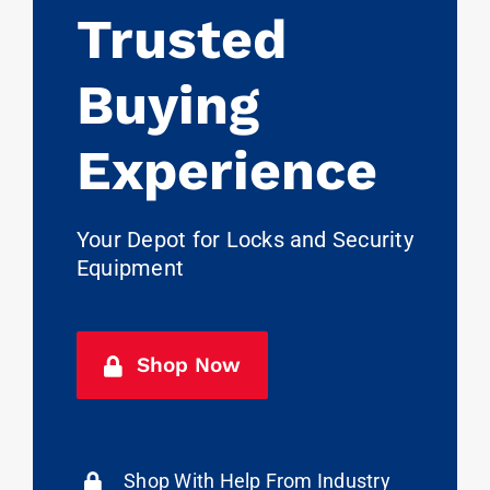
Trusted
Buying
Experience
Your Depot for Locks and Security
Equipment
Shop Now
Shop With Help From Industry