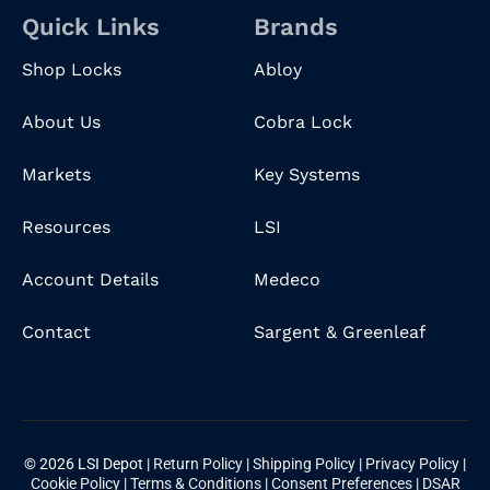
Quick Links
Brands
Shop Locks
Abloy
About Us
Cobra Lock
Markets
Key Systems
Resources
LSI
Account Details
Medeco
Contact
Sargent & Greenleaf
© 2026 LSI Depot |
Return Policy
|
Shipping Policy
|
Privacy Policy
|
Cookie Policy
|
Terms & Conditions
|
Consent Preferences
|
DSAR