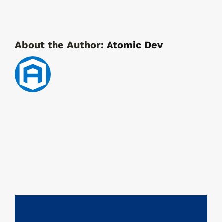
About the Author:
Atomic Dev