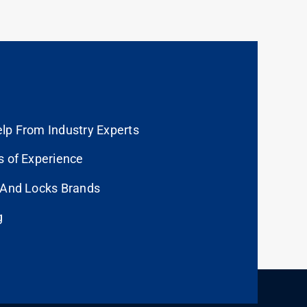
lp From Industry Experts
s of Experience
 And Locks Brands
g