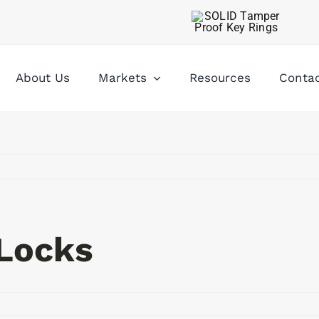
About Us
Markets
Resources
Conta
Locks