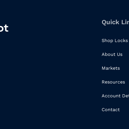
Quick Li
Shop Locks
About Us
Markets
Resources
Account Det
Contact