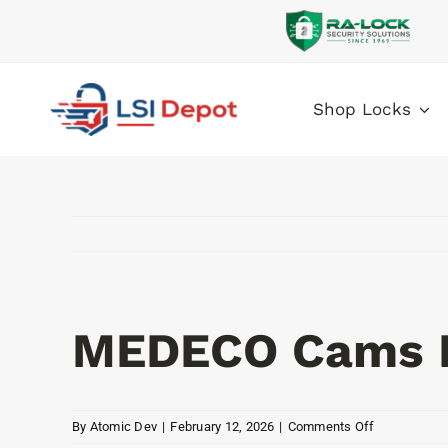
Skip
to
content
Shop Locks
MEDECO Cams 
on
By
Atomic Dev
|
February 12, 2026
|
Comments Off
MEDECO