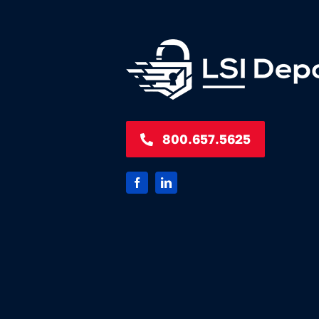
800.657.5625