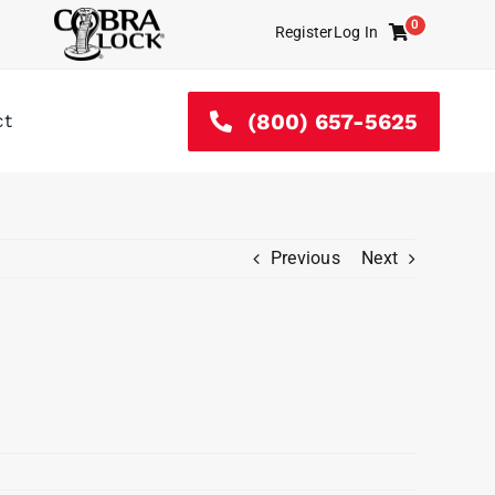
0
Register
Log In
Cart
(800) 657-5625
ct
Previous
Next