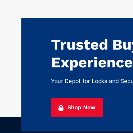
Trusted Bu
Experience
Your Depot for Locks and Sec
Shop Now