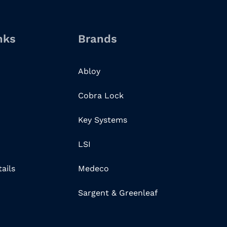
nks
Brands
Abloy
Cobra Lock
Key Systems
LSI
ails
Medeco
Sargent & Greenleaf