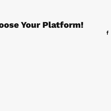
oose Your Platform!