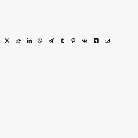
Facebook
X
Reddit
LinkedIn
WhatsApp
Telegram
Tumblr
Pinterest
Vk
Xing
Email