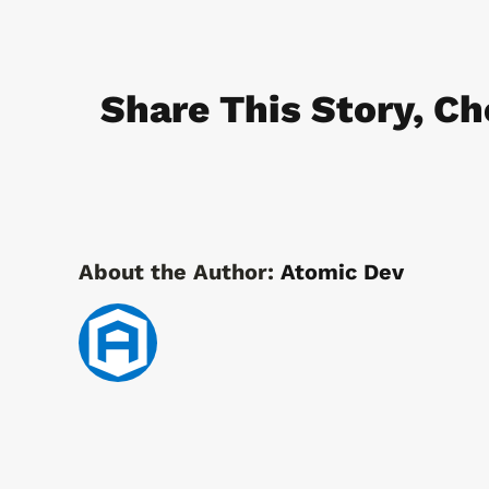
Cams
Locks
Share This Story, Ch
About the Author:
Atomic Dev