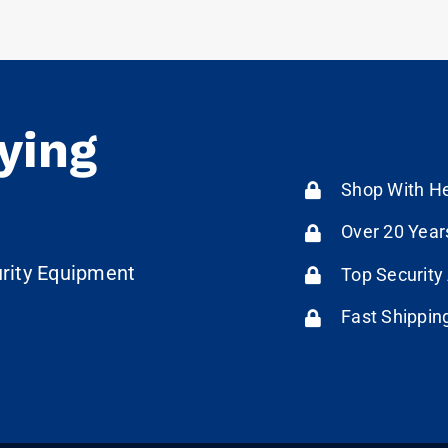
ying
Shop With He
Over 20 Year
urity Equipment
Top Security
Fast Shippin